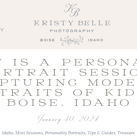
LY
 IS A PERSON
RTRAIT SESSI
PTURING MOD
TRAITS OF KID
BOISE, IDAHO
January 30, 2024
Idaho
,
Mini Sessions
,
Personality Portraits
,
Tips & Guides
,
Treasure