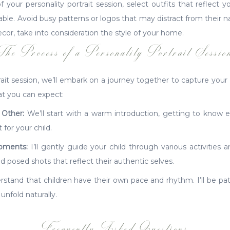
our personality portrait session, select outfits that reflect yo
e. Avoid busy patterns or logos that may distract from their nat
cor, take into consideration the style of your home.
The Process of a Personality Portrait Sessio
rait session, we’ll embark on a journey together to capture your c
at you can expect:
 Other:
We’ll start with a warm introduction, getting to know 
for your child.
oments:
I’ll gently guide your child through various activities a
posed shots that reflect their authentic selves.
stand that children have their own pace and rhythm. I’ll be pati
 unfold naturally.
Frequently Asked Questions