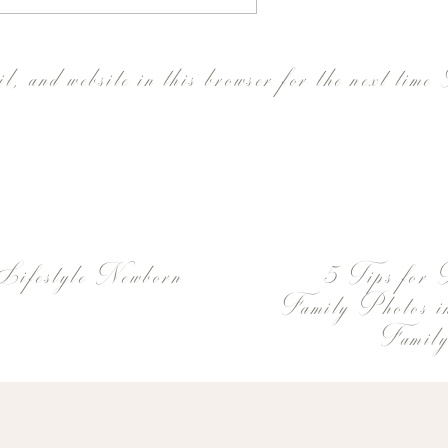
l, and website in this browser for the next time
Lifestyle Newborn
5 Tips for 
Family Photos 
Family