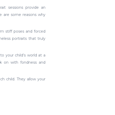
ait sessions provide an
ere are some reasons why
om stiff poses and forced
less portraits that truly
 your child’s world at a
ck on with fondness and
ach child. They allow your
n