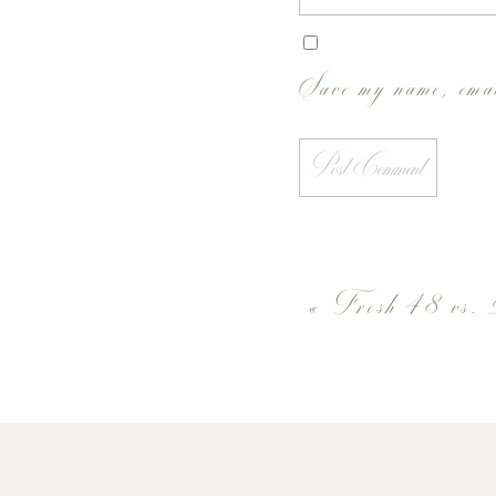
Save my name, emai
«
Fresh 48 vs. 