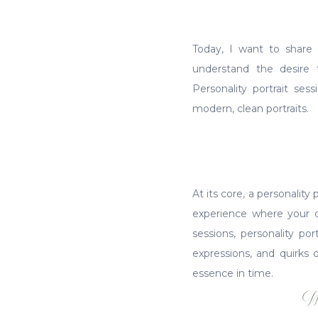
Today, I want to share 
understand the desire 
Personality portrait se
modern, clean portraits.
At its core, a personality 
experience where your ch
sessions, personality po
expressions, and quirks 
essence in time.
W