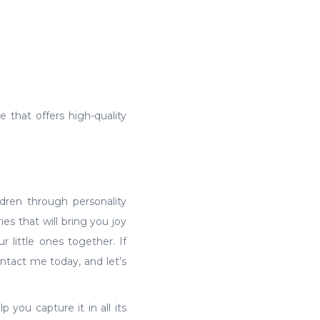
e that offers high-quality
dren through personality
es that will bring you joy
r little ones together. If
ntact me today, and let’s
 you capture it in all its