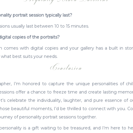
lity portrait session typically last?
ssions usually last between 10 to 15 minutes.
igital copies of the portraits?
n comes with digital copies and your gallery has a built in stor
 what best suits your needs.
Conclusion
er, I’m honored to capture the unique personalities of chil
sessions offer a chance to freeze time and create lasting memori
t’s celebrate the individuality, laughter, and pure essence of ou
those beautiful moments, I’d be thrilled to connect with you. Co
urney of personality portrait sessions together.
rsonality is a gift waiting to be treasured, and I’m here to help