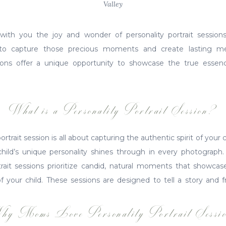
Valley
with you the joy and wonder of personality portrait session
to capture those precious moments and create lasting me
ssions offer a unique opportunity to showcase the true essen
What is a Personality Portrait Session?
portrait session is all about capturing the authentic spirit of your c
ild’s unique personality shines through in every photograph. Un
rtrait sessions prioritize candid, natural moments that showc
of your child. These sessions are designed to tell a story and f
hy Moms Love Personality Portrait Sessio