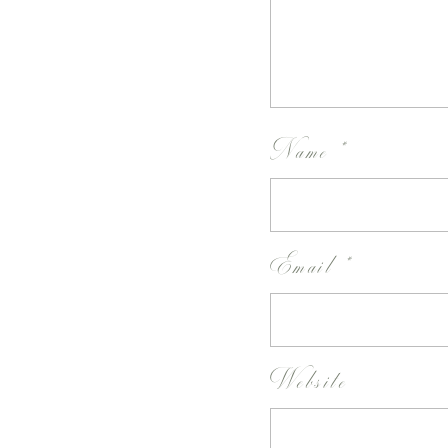
Name
*
Email
*
Website