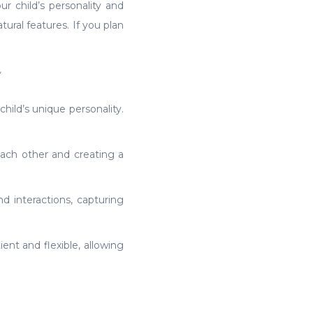
ur child’s personality and
ural features. If you plan
n
hild’s unique personality.
each other and creating a
nd interactions, capturing
ent and flexible, allowing