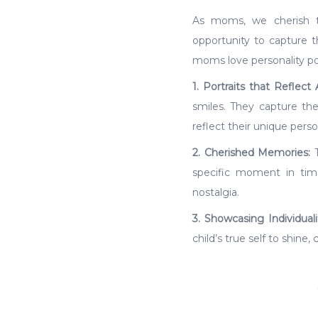
As moms, we cherish th
opportunity to capture 
moms love personality por
1. Portraits that Reflect 
smiles. They capture the
reflect their unique person
2. Cherished Memories:
T
specific moment in tim
nostalgia.
3. Showcasing Individuali
child’s true self to shine,