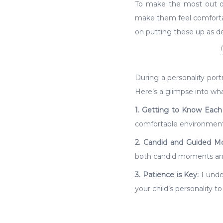
To make the most out of y
make them feel comfortabl
on putting these up as de
During a personality port
Here’s a glimpse into wh
1. Getting to Know Each
comfortable environment 
2. Candid and Guided M
both candid moments and 
3. Patience is Key:
I under
your child’s personality to