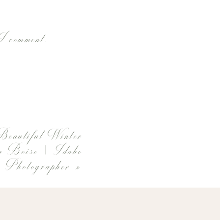
 I comment.
Beautiful Winter
in Boise | Idaho
 Photographer
»