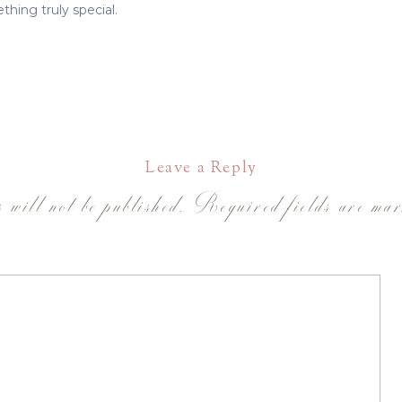
thing truly special.
Leave a Reply
 will not be published.
Required fields are ma