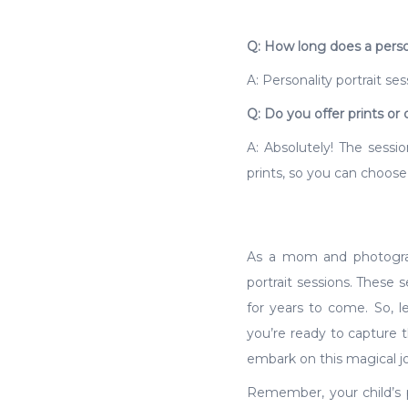
Q: How long does a persona
A: Personality portrait se
Q: Do you offer prints or d
A: Absolutely! The sessio
prints, so you can choose
As a mom and photograph
portrait sessions. These 
for years to come. So, le
you’re ready to capture 
embark on this magical jo
Remember, your child’s pe