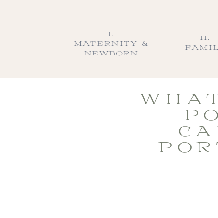
I.
II.
MATERNITY &
FAMI
NEWBORN
WHAT
PO
CA
POR