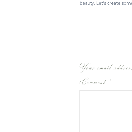
beauty. Let’s create some
Your email address
Comment
*