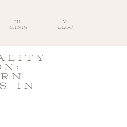
III.
V.
MINIS
BLOG
ALITY
ON:
ERN
S IN