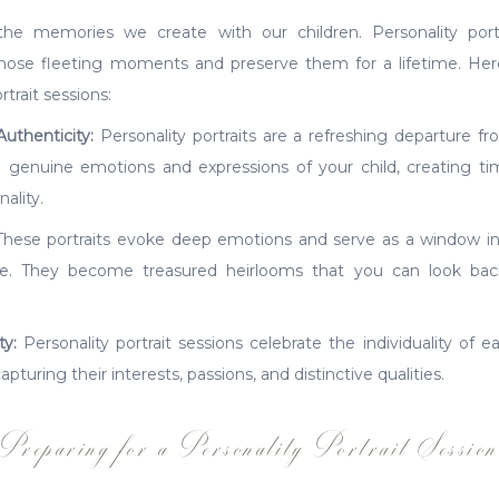
e memories we create with our children. Personality portr
those fleeting moments and preserve them for a lifetime. H
trait sessions:
Authenticity:
Personality portraits are a refreshing departure fr
 genuine emotions and expressions of your child, creating time
ality.
hese portraits evoke deep emotions and serve as a window into
e. They become treasured heirlooms that you can look ba
ty:
Personality portrait sessions celebrate the individuality of e
 capturing their interests, passions, and distinctive qualities.
Preparing for a Personality Portrait Sessio