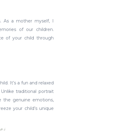
s. As a mother myself, I
mories of our children.
ce of your child through
hild. It’s a fun and relaxed
like traditional portrait
ase the genuine emotions,
reeze your child’s unique
ns