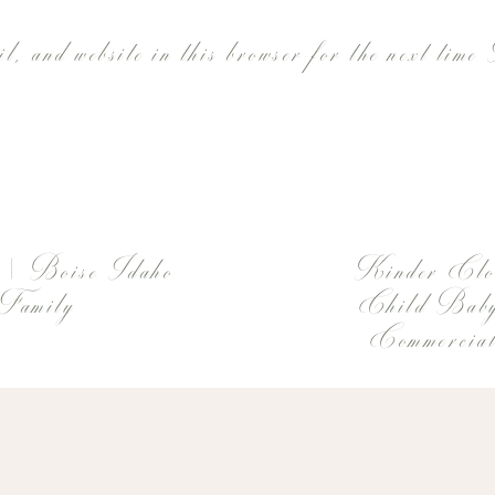
l, and website in this browser for the next time
 | Boise Idaho
Kinder Clo
 Family
Child Baby
Commercial