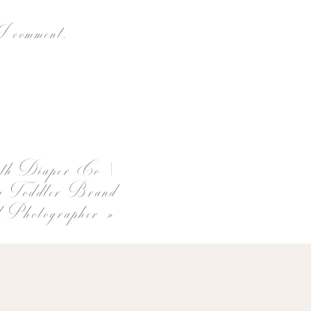
 I comment.
th Diaper Co |
 Toddler Brand
 Photographer
»