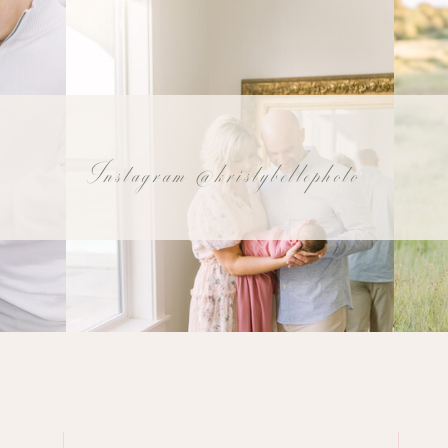
Instagram @kristybellephoto