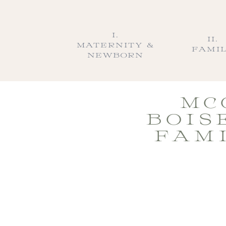
I.
II.
MATERNITY &
FAMI
NEWBORN
MC
BOIS
FAM