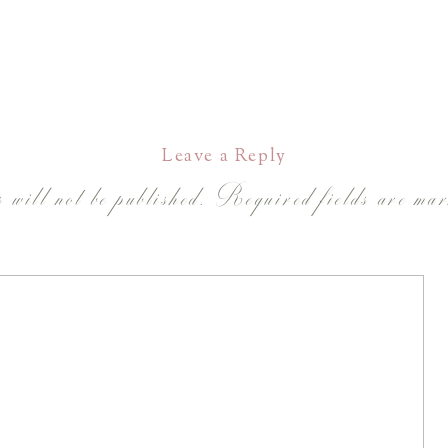
Leave a Reply
 will not be published.
Required fields are ma