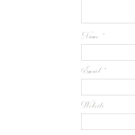
Name
*
Email
*
Website