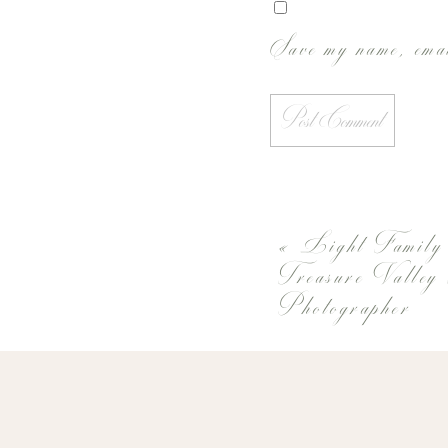
Save my name, emai
«
Light Family
Treasure Valley
Photographer