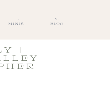
III.
V.
MINIS
BLOG
Y |
ALLEY
PHER