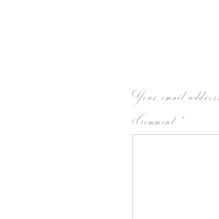
Your email address
Comment
*