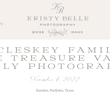
LY
CLESKEY FAMIL
E TREASURE V
ILY PHOTOGRA
November 4, 2022
Familes
,
Portfolio
,
Texas