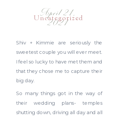
April 21,
Uncategorized
2021
Shiv + Kimmie are seriously the
sweetest couple you will ever meet.
I feel so lucky to have met them and
that they chose me to capture their
big day.
So many things got in the way of
their wedding plans- temples
shutting down, driving all day and all