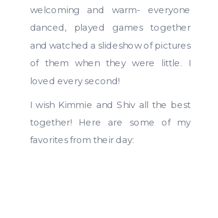
welcoming and warm- everyone
danced, played games together
and watched a slideshow of pictures
of them when they were little. I
loved every second!
I wish Kimmie and Shiv all the best
together! Here are some of my
favorites from their day: