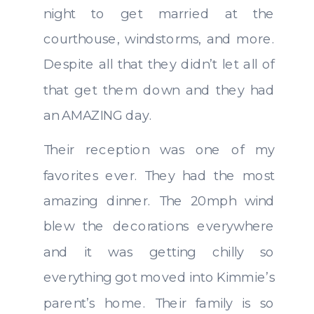
night to get married at the
courthouse, windstorms, and more.
Despite all that they didn’t let all of
that get them down and they had
an AMAZING day.
Their reception was one of my
favorites ever. They had the most
amazing dinner. The 20mph wind
blew the decorations everywhere
and it was getting chilly so
everything got moved into Kimmie’s
parent’s home. Their family is so