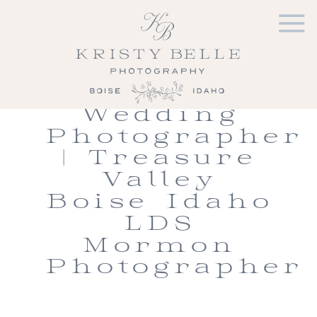
Shiv &
Kimmie |
Meridian
Idaho LDS
Wedding
Photographer
| Treasure
Valley
Boise Idaho
LDS
Mormon
Photographer