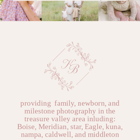
great relationship you
@YOURUSERnAME
Name
*
already have.
Reply
Email
*
Website
providing family, newborn, and
milestone photography in the
treasure valley area inluding:
Boise, Meridian, star, Eagle, kuna,
nampa, caldwell, and middleton