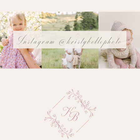
Instagram @kristybellephoto
@YOURUSERnAME
Name
*
Email
*