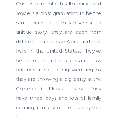
Chris is a mental health nurse and
Joyce is almost graduating to be the
same exact thing. They have such a
unique story- they are each from
different countries in Africa and met
here in the United States. They’ve
been together for a decade now
but never had a big wedding so
they are throwing a big party at the
Chateau de Fleurs in May. They
have three boys and lots of family
coming from out of the country that