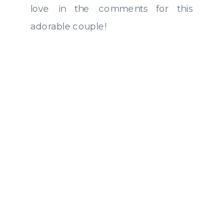
love in the comments for this
adorable couple!