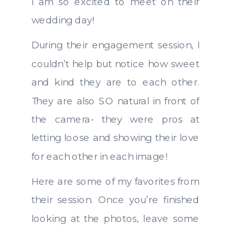
I am so excited to meet on their
wedding day!
During their engagement session, I
couldn’t help but notice how sweet
and kind they are to each other.
They are also SO natural in front of
the camera- they were pros at
letting loose and showing their love
for each other in each image!
Here are some of my favorites from
their session. Once you’re finished
looking at the photos, leave some