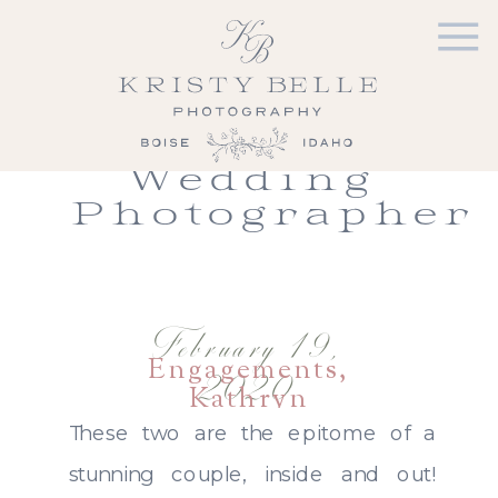
Joyce &
Chris |
Boise Idaho
Engagement
Wedding
Photographer
February 19,
Engagements
,
2020
Kathryn
Albertson Park
,
These two are the epitome of a
Portfolio
stunning couple, inside and out!