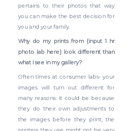
pertains to their photos that way
you can make the best decision for
you and your family.
Why do my prints from {input 1 hr
photo lab here} look different than
what I see in my gallery?
Often times at consumer labs- your
images will turn out different for
many reasons. It could be because
they do their own adjustments to
the images before they print, the
printers they use might not be very