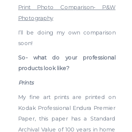
Print Photo Comparison- P&W
Photography
I’ll be doing my own comparison
soon!
So- what do your professional
products look like?
Prints
My fine art prints are printed on
Kodak Professional Endura Premier
Paper, this paper has a Standard
Archival Value of 100 years in home