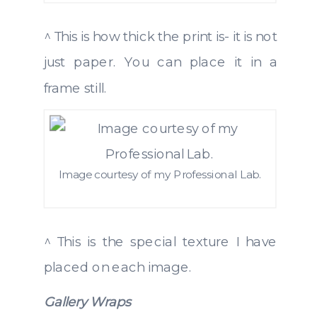
^ This is how thick the print is- it is not
just paper. You can place it in a
frame still.
Image courtesy of my Professional Lab.
^ This is the special texture I have
placed on each image.
Gallery Wraps