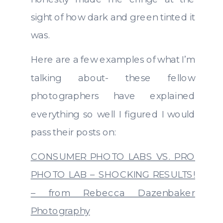
sight of how dark and green tinted it
was.
Here are a few examples of what I’m
talking about- these fellow
photographers have explained
everything so well I figured I would
pass their posts on:
CONSUMER PHOTO LABS VS. PRO
PHOTO LAB – SHOCKING RESULTS!
– from Rebecca Dazenbaker
Photography