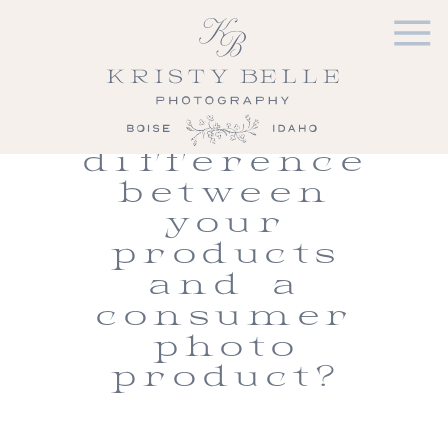
Prints and
Products |
What is
the
difference
between
your
products
and a
consumer
photo
product?