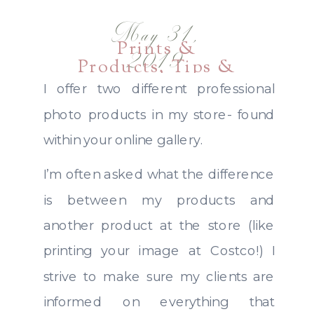
May 31,
Prints &
2019
Products
,
Tips &
Guides
I offer two different professional
photo products in my store- found
within your online gallery.
I’m often asked what the difference
is between my products and
another product at the store (like
printing your image at Costco!) I
strive to make sure my clients are
informed on everything that