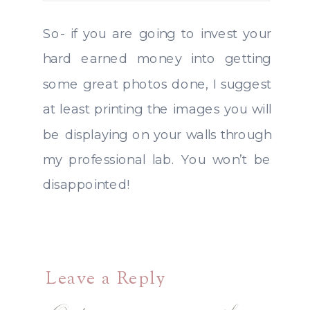
So- if you are going to invest your
hard earned money into getting
some great photos done, I suggest
at least printing the images you will
be displaying on your walls through
my professional lab. You won’t be
disappointed!
Leave a Reply