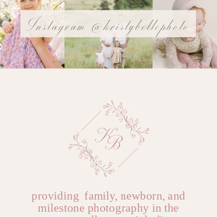
Instagram @kristybellephoto
@YOURUSERnAME
Name
*
Email
*
Website
providing family, newborn, and
milestone photography in the