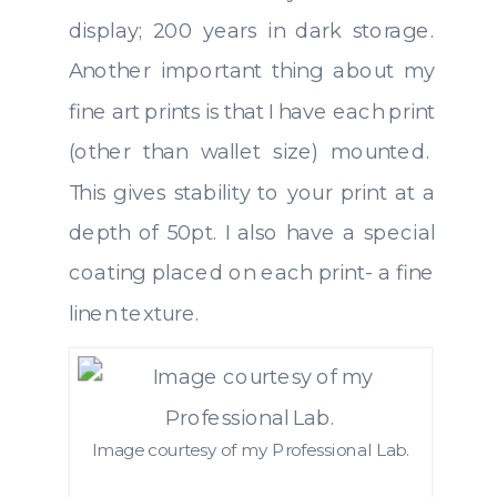
display; 200 years in dark storage.
Another important thing about my
fine art prints is that I have each print
(other than wallet size) mounted.
This gives stability to your print at a
depth of 50pt. I also have a special
coating placed on each print- a fine
linen texture.
Image courtesy of my Professional Lab.