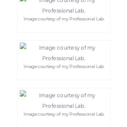
Image courtesy of my Professional Lab.
Image courtesy of my Professional Lab.
Image courtesy of my Professional Lab.