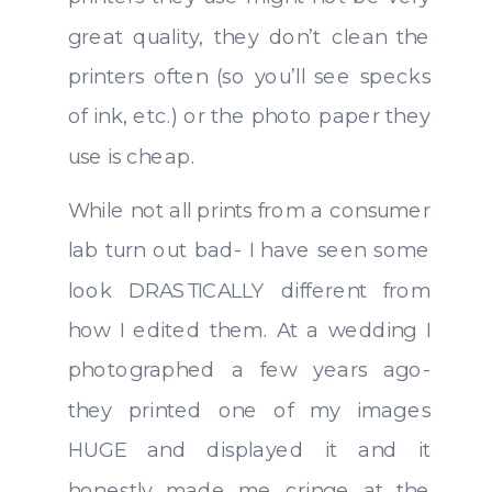
great quality, they don’t clean the
printers often (so you’ll see specks
of ink, etc.) or the photo paper they
use is cheap.
While not all prints from a consumer
lab turn out bad- I have seen some
look DRASTICALLY different from
how I edited them. At a wedding I
photographed a few years ago-
they printed one of my images
HUGE and displayed it and it
honestly made me cringe at the