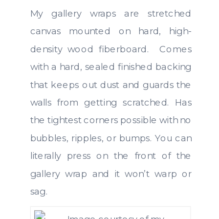
My gallery wraps are stretched
canvas mounted on hard, high-
density wood fiberboard. Comes
with a hard, sealed finished backing
that keeps out dust and guards the
walls from getting scratched. Has
the tightest corners possible with no
bubbles, ripples, or bumps. You can
literally press on the front of the
gallery wrap and it won’t warp or
sag.